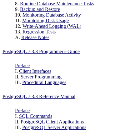
8.
Routine Database Maintenance Tasks
9.
Backup and Restore
10.
Monitoring Database Activity
11.
Monitoring Disk Usage
12.
Write-Ahead Logging (
WAL
)
13.
Regression Tests
A.
Release Notes
PostgreSQL 7.3.3 Programmer's Guide
Preface
I.
Client Interfaces
II.
Server Programming
III.
Procedural Languages
PostgreSQL 7.3.3 Reference Manual
Preface
I.
SQL Commands
II.
PostgreSQL Client Applications
III.
PostgreSQL Server Applications