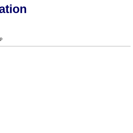
ation
up