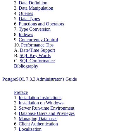
2.
Data Definition
3.
Data Manipulation
4.
Queries
5.
Data Types
6.
Functions and Operators
7.
Type Conversion
8.
Indexes
9.
Concurrency Control
10.
Performance Tips
A.
Date/Time Support
B.
SQL
Key Words
C.
SQL Conformance
Bibliography
PostgreSQL 7.3.3 Administrator's Guide
Preface
1.
Installation Instructions
2.
Installation on
Windows
3.
Server Run-time Environment
4.
Database Users and Privileges
5.
Managing Databases
6.
Client Authentication
7.
Localization