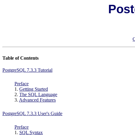
Post
C
Table of Contents
PostgreSQL 7.3.3 Tutorial
Preface
1.
Getting Started
2.
The
SQL
Language
3.
Advanced Features
PostgreSQL 7.3.3 User's Guide
Preface
1.
SQL Syntax