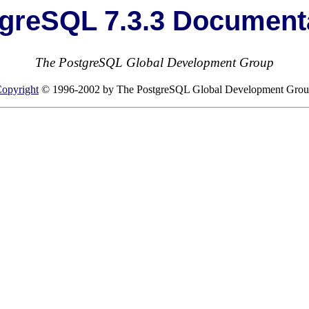
greSQL 7.3.3 Document
The PostgreSQL Global Development Group
opyright
© 1996-2002 by The PostgreSQL Global Development Gro