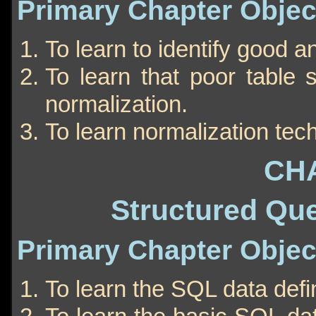
Primary Chapter Objec
To learn to identify good a
To learn that poor table 
normalization.
To learn normalization tec
CH
Structured Qu
Primary Chapter Objec
To learn the SQL data def