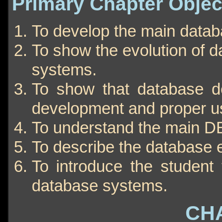
Primary Chapter Objec
To develop the main data
To show the evolution of 
systems.
To show that database des
development and proper u
To understand the main D
To describe the database 
To introduce the student 
database systems.
CH