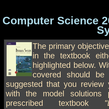
Computer Science 20
Sy
The primary objective
in the textbook eith
highlighted below. Wi
covered should be 
suggested that you review
with the model solutions 
prescribed textbook