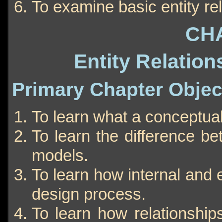
To examine basic entity rel
CH
Entity Relation
Primary Chapter Objec
To learn what a conceptual
To learn the difference b
models.
To learn how internal and
design process.
To learn how relationship