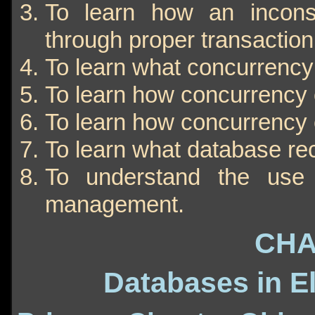
To learn how an incons
through proper transacti
To learn what concurrency 
To learn how concurrency c
To learn how concurrency 
To learn what database r
To understand the use 
management.
CHA
Databases in E