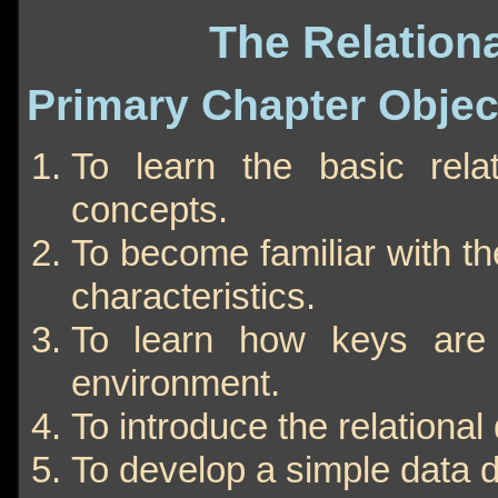
The Relation
Primary Chapter Objec
To learn the basic rel
concepts.
To become familiar with th
characteristics.
To learn how keys are 
environment.
To introduce the relationa
To develop a simple data d