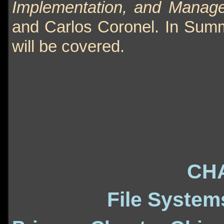
Implementation, and Managem
and Carlos Coronel. In Summ
will be covered.
CH
File System