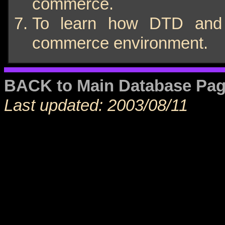
commerce.
To learn how DTD and 
commerce environment.
BACK to Main Database Pa
Last updated: 2003/08/11