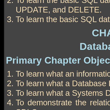
To learn the basic SQL d
UPDATE, and DELETE.
To learn the basic SQL da
CH
Datab
Primary Chapter Objec
To learn what an informati
To learn what a Database 
To learn what a Systems D
To demonstrate the relat