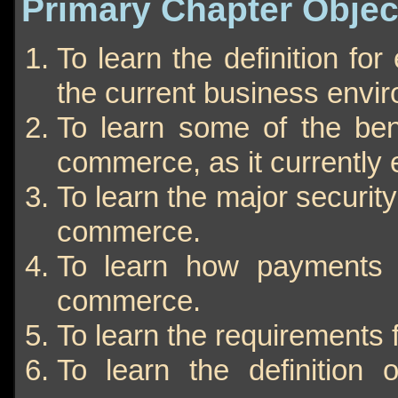
Primary Chapter Objec
To learn the definition fo
the current business envi
To learn some of the ben
commerce, as it currently e
To learn the major security
commerce.
To learn how payments 
commerce.
To learn the requirements
To learn the definition