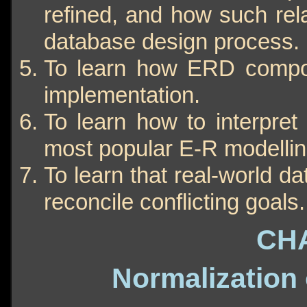
refined, and how such rela
database design process.
To learn how ERD compon
implementation.
To learn how to interpret
most popular E-R modellin
To learn that real-world d
reconcile conflicting goals.
CH
Normalization