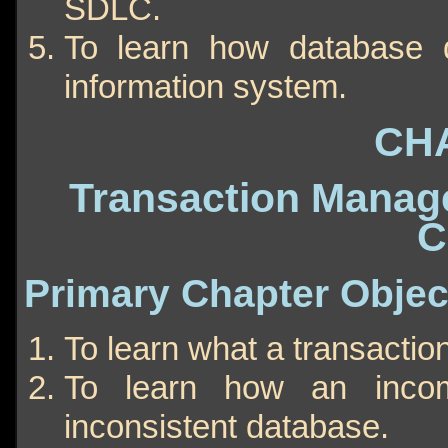
SDLC.
To learn how database d
information system.
CH
Transaction Manag
C
Primary Chapter Objec
To learn what a transaction
To learn how an incom
inconsistent database.