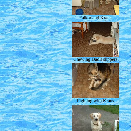
Falkor and Kraus
Chewing Dad's slippers
Fighting with Kraus