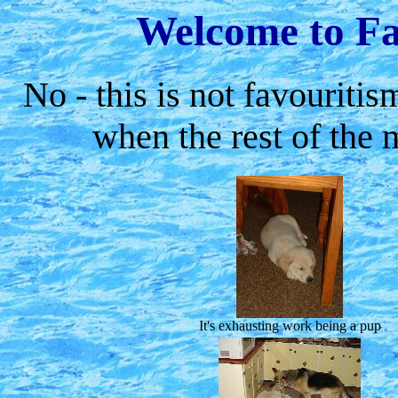
Welcome to Fa
No - this is not favouritis
when the rest of the
It's exhausting work being a pup