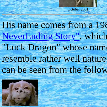
October 2001
His name comes from a 198
NeverEnding Story"
, which
"Luck Dragon" whose name
resemble rather well natur
can be seen from the follow